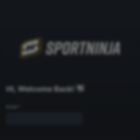
Hi, Welcome Back! 👋
Email
*