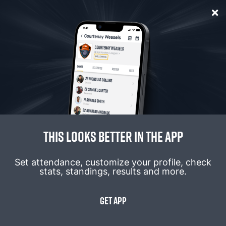
Password
*
Forgot Password
Login
this looks better in the app
Don't Have An Account?
Sign up
Set attendance, customize your profile, check
stats, standings, results and more.
GET APP